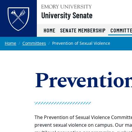
Top of page
University Senate
HOME
SENATE MEMBERSHIP
COMMITT
Skip to main content
Main content
Home
Committees
Prevention of Sexual Violence
Prevention
The Prevention of Sexual Violence Committ
prevent sexual violence on campus. Our mai