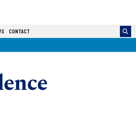
WS
CONTACT
lence