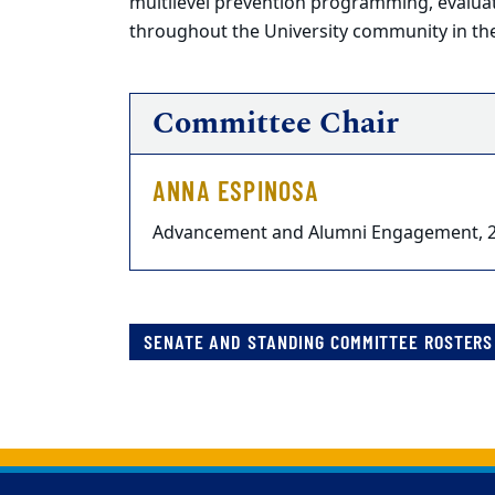
multilevel prevention programming, evalu
throughout the University community in the
Committee Chair
ANNA ESPINOSA
Advancement and Alumni Engagement, 
SENATE AND STANDING COMMITTEE ROSTERS 
Back to main content
Back to top