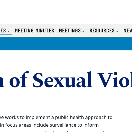
(CURRENT)
EES
MEETING MINUTES
MEETINGS
RESOURCES
NE
 of Sexual Vio
ee works to implement a public health approach to
n focus areas include surveillance to inform