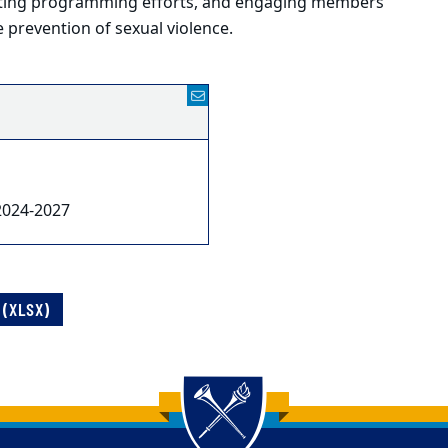
ating programming efforts, and engaging members
 prevention of sexual violence.
2024-2027
(XLSX)