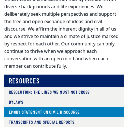
diverse backgrounds and life experiences. We
deliberately seek multiple perspectives and support
the free and open exchange of ideas and civil
discourse. We affirm the inherent dignity in all of us
and we strive to maintain a climate of justice marked
by respect for each other. Our community can only
continue to thrive when we approach each
conversation with an open mind and when each
member can contribute fully.
RESOURCES
RESOLUTION: THE LINES WE MUST NOT CROSS
BYLAWS
EMORY STATEMENT ON CIVIL DISCOURSE
TRANSCRIPTS AND SPECIAL REPORTS