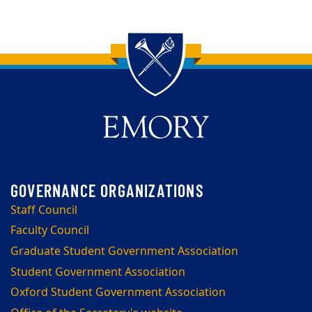
Back to main content
Back to top
Staff Council
Faculty Council
Graduate Student Government Association
Student Government Association
Oxford Student Government Association