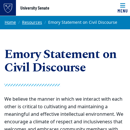
Top of page
University Senate
MENU
Skip to main content
Main content
Home
Resources
Emory Statement on Civil Discourse
Emory Statement on
Civil Discourse
We believe the manner in which we interact with each
other is critical to cultivating and maintaining a
meaningful and effective intellectual environment. We
encourage a climate of respect and inclusiveness that
welcomes and embraces community members with