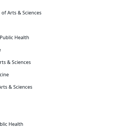
 of Arts & Sciences
 Public Health
e
rts & Sciences
cine
Arts & Sciences
blic Health