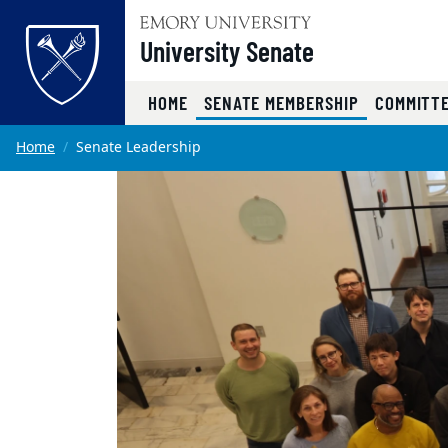
Top of page
University Senate
(CURRENT)
HOME
SENATE MEMBERSHIP
COMMITT
Skip to main content
Main content
Home
Senate Leadership