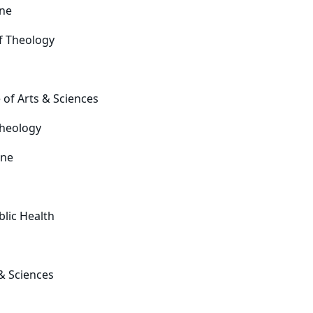
ine
f Theology
 of Arts & Sciences
Theology
ine
blic Health
 & Sciences