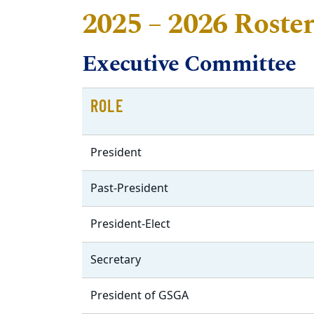
2025 – 2026 Roste
Executive Committee
ROLE
President
Past-President
President-Elect
Secretary
President of GSGA