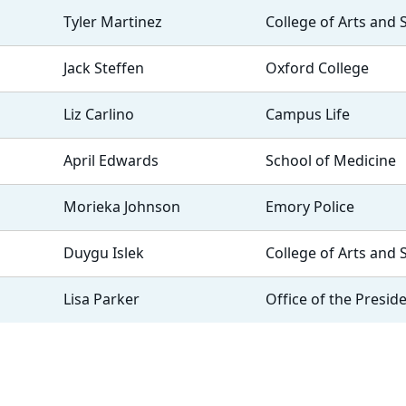
Tyler Martinez
College of Arts and 
Jack Steffen
Oxford College
Liz Carlino
Campus Life
April Edwards
School of Medicine
Morieka Johnson
Emory Police
Duygu Islek
College of Arts and 
Lisa Parker
Office of the Presid