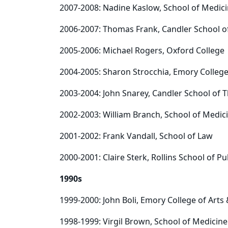
2007-2008: Nadine Kaslow, School of Medic
2006-2007: Thomas Frank, Candler School o
2005-2006: Michael Rogers, Oxford College
2004-2005: Sharon Strocchia, Emory College
2003-2004: John Snarey, Candler School of 
2002-2003: William Branch, School of Medic
2001-2002: Frank Vandall, School of Law
2000-2001: Claire Sterk, Rollins School of Pu
1990s
1999-2000: John Boli, Emory College of Arts
1998-1999: Virgil Brown, School of Medicine