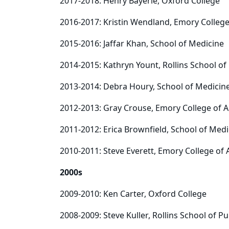
2017-2018: Henry Bayerle, Oxford College
2016-2017: Kristin Wendland, Emory College
2015-2016: Jaffar Khan, School of Medicine
2014-2015: Kathryn Yount, Rollins School of
2013-2014: Debra Houry, School of Medicin
2012-2013: Gray Crouse, Emory College of A
2011-2012: Erica Brownfield, School of Medi
2010-2011: Steve Everett, Emory College of 
2000s
2009-2010: Ken Carter, Oxford College
2008-2009: Steve Kuller, Rollins School of Pu