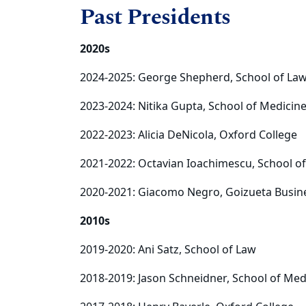
Past Presidents
2020s
2024-2025: George Shepherd, School of La
2023-2024: Nitika Gupta, School of Medicin
2022-2023: Alicia DeNicola, Oxford College
2021-2022: Octavian Ioachimescu, School o
2020-2021: Giacomo Negro, Goizueta Busin
2010s
2019-2020: Ani Satz, School of Law
2018-2019: Jason Schneidner, School of Med