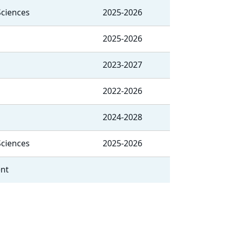
Sciences
2025-2026
2025-2026
2023-2027
2022-2026
2024-2028
Sciences
2025-2026
ent