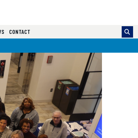
WS
CONTACT