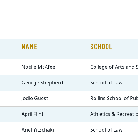
r
NAME
SCHOOL
Noëlle McAfee
College of Arts and 
George Shepherd
School of Law
Jodie Guest
Rollins School of Pu
April Flint
Athletics & Recreati
Ariel Yitzchaki
School of Law