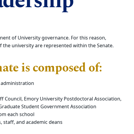
adership
nent of University governance. For this reason,
of the university are represented within the Senate.
ate is composed of:
 administration
 Council, Emory University Postdoctoral Association,
 Graduate Student Government Association
rom each school
s, staff, and academic deans