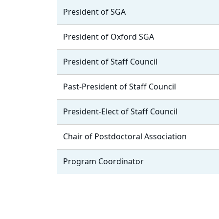
President of SGA
President of Oxford SGA
President of Staff Council
Past-President of Staff Council
President-Elect of Staff Council
Chair of Postdoctoral Association
Program Coordinator