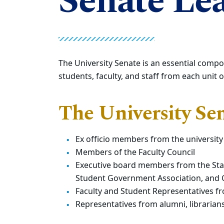
Senate Le
The University Senate is an essential compo
students, faculty, and staff from each unit 
The University Sen
Ex officio members from the university
Members of the Faculty Council
Executive board members from the Staff
Student Government Association, and
Faculty and Student Representatives f
Representatives from alumni, librarian