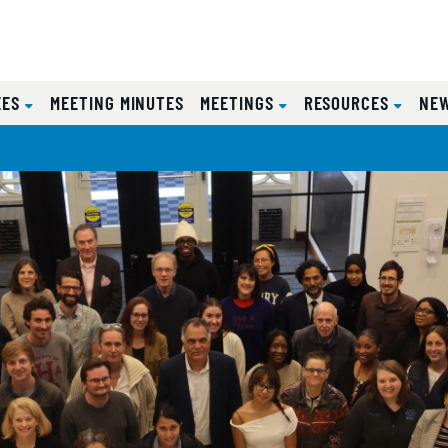
EES
MEETING MINUTES
MEETINGS
RESOURCES
NE