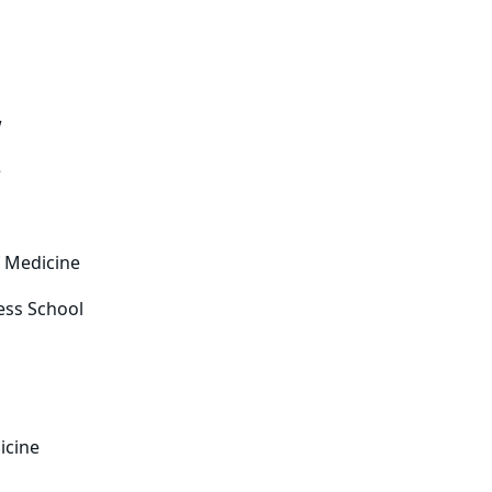
w
e
f Medicine
ess School
icine