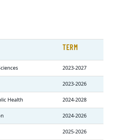
TERM
Sciences
2023-2027
2023-2026
blic Health
2024-2028
on
2024-2026
2025-2026